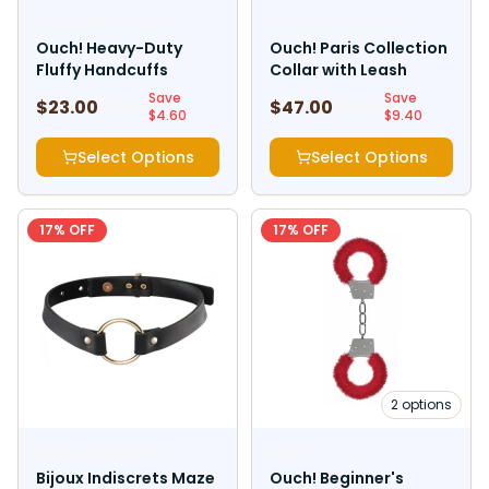
SHOTS AMERICA LLC
SHOTS AMERICA LLC
Ouch! Heavy-Duty
Ouch! Paris Collection
Fluffy Handcuffs
Collar with Leash
Save
Save
$
23.00
$
47.00
$
27.60
$
56.40
$
4.60
$
9.40
Select Options
Select Options
17
% OFF
17
% OFF
2
options
BIJOUX INDISCRETS
SHOTS
Bijoux Indiscrets Maze
Ouch! Beginner's