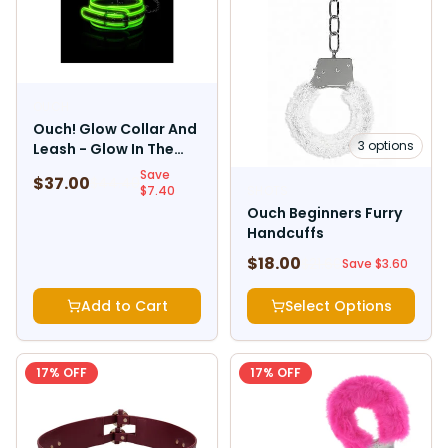
OUCH
Ouch! Glow Collar And
3
options
Leash - Glow In The
Dark - Green
Save
$
37.00
$
44.40
$
7.40
SHOTS
Ouch Beginners Furry
Handcuffs
$
18.00
$
21.60
Save $
3.60
Add to Cart
Select Options
17
% OFF
17
% OFF