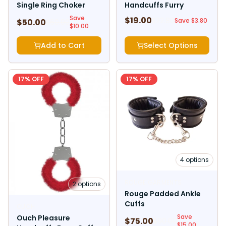
Single Ring Choker
Handcuffs Furry
Save
$
19.00
$
22.80
Save $
3.80
$
50.00
$
60.00
$
10.00
Add to Cart
Select Options
17
% OFF
17
% OFF
4
options
ROUGE GARMENTS
2
options
Rouge Padded Ankle
Cuffs
OUCH
Save
Ouch Pleasure
$
75.00
$
90.00
$
15.00