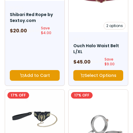
SEXTOY
Shibari Red Rope by
Sextoy.com
2
options
Save
$
20.00
$
24.00
$
4.00
SHOTS
Ouch Halo Waist Belt
L/XL
Save
$
45.00
$
54.00
$
9.00
Add to Cart
Select Options
17
% OFF
17
% OFF