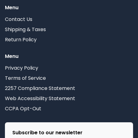
Menu
Contact Us
Shipping & Taxes
Return Policy
Menu
Privacy Policy
Terms of Service
2257 Compliance Statement
Web Accessibility Statement
CCPA Opt-Out
Subscribe to our newsletter