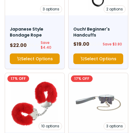
3
options
2
options
DOC JOHNSON
SHOTS
Japanese Style
Ouch! Beginner's
Bondage Rope
Handcuffs
Save
$
19.00
$
22.80
Save $
3.80
$
22.00
$
26.40
$
4.40
Select Options
Select Options
17
% OFF
17
% OFF
10
options
3
options