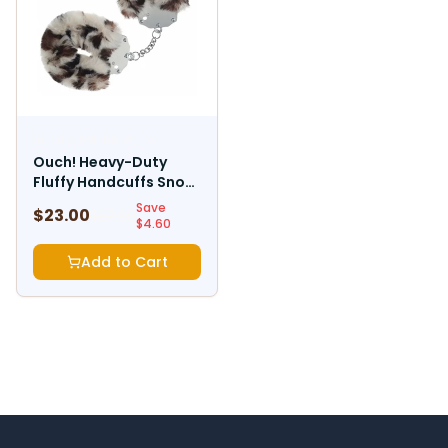
SHOTS AMERICA LLC
Ouch! Heavy-Duty
Fluffy Handcuffs Snow
Leopard
Save
$
23.00
$
27.60
$
4.60
Add to Cart