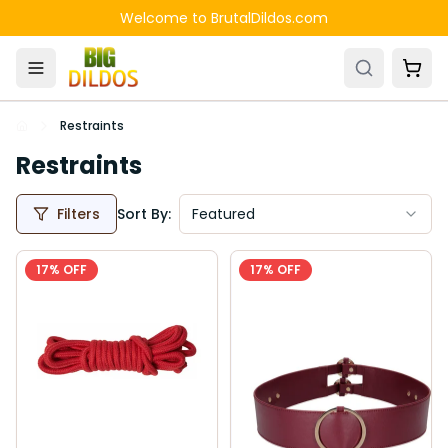
Skip to main content
Welcome to BrutalDildos.com
Restraints
Restraints
Filters
Sort By:
Featured
17
% OFF
17
% OFF