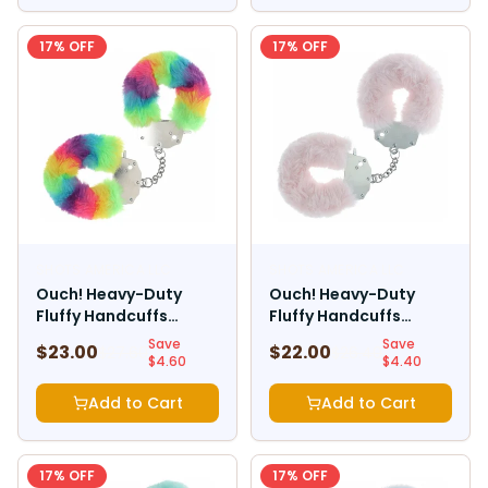
17
% OFF
17
% OFF
SHOTS AMERICA LLC
SHOTS AMERICA LLC
Ouch! Heavy-Duty
Ouch! Heavy-Duty
Fluffy Handcuffs
Fluffy Handcuffs
Multicolor 1
Powder Pink
Save
Save
$
23.00
$
22.00
$
27.60
$
26.40
$
4.60
$
4.40
Add to Cart
Add to Cart
17
% OFF
17
% OFF