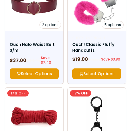
2
options
5
options
SHOTS
SHOTS AMERICA LLC
Ouch Halo Waist Belt
Ouch! Classic Fluffy
S/m
Handcuffs
Save
$
19.00
$
22.80
Save $
3.80
$
37.00
$
44.40
$
7.40
Select Options
Select Options
17
% OFF
17
% OFF