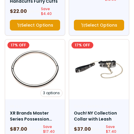
Handcuffs Furry Cuffs
Save
$
22.00
$
26.40
$
4.40
Select Options
Select Options
17
% OFF
17
% OFF
3
options
XR LLC
SHOTS AMERICA LLC
XR Brands Master
Ouch! NY Collection
Series Possession
Collar with Leash
Stainless Steel
Save
Save
$
87.00
$
37.00
$
104.40
$
44.40
Locking Collar
$
17.40
$
7.40