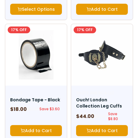
Select Options
Add to Cart
17
% OFF
17
% OFF
SHOTS
SHOTS AMERICA LLC
Bondage Tape - Black
Ouch! London
Collection Leg Cuffs
$
18.00
$
21.60
Save $
3.60
Save
$
44.00
$
52.80
$
8.80
Add to Cart
Add to Cart