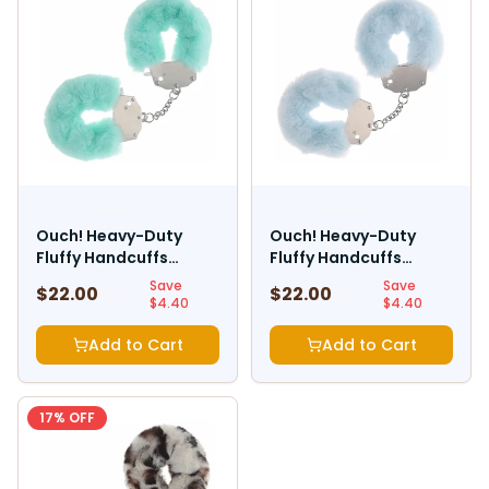
SHOTS AMERICA LLC
SHOTS AMERICA LLC
Ouch! Heavy-Duty
Ouch! Heavy-Duty
Fluffy Handcuffs
Fluffy Handcuffs
Powder Green
Powder Blue
Save
Save
$
22.00
$
22.00
$
26.40
$
26.40
$
4.40
$
4.40
Add to Cart
Add to Cart
17
% OFF