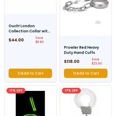
SHOTS AMERICA LLC
Ouch! London
Collection Collar with
Leash
Save
$
44.00
$
52.80
PROWLER
$
8.80
Prowler Red Heavy
Duty Hand Cuffs
Save
$
118.00
$
141.60
$
23.60
Add to Cart
Add to Cart
17
% OFF
17
% OFF