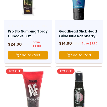
LITTLE GENIE PRODUCTIONS
DOC JOHNSON
Pro Blo Numbing Spray
Goodhead Slick Head
Cupcake 1 Oz.
Glide Blue Raspberry 4
Oz.
Save
$
14.00
$
16.80
Save $
2.80
$
24.00
$
28.80
$
4.80
Add to Cart
Add to Cart
17
% OFF
17
% OFF