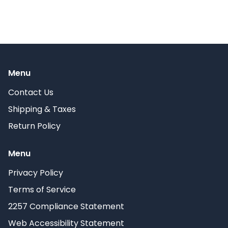
Menu
Contact Us
Shipping & Taxes
Return Policy
Menu
Privacy Policy
Terms of Service
2257 Compliance Statement
Web Accessibility Statement