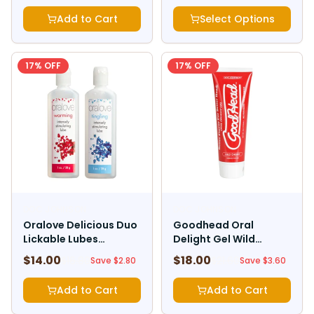
Add to Cart
Select Options
17
% OFF
17
% OFF
DOC JOHNSON
DOC JOHNSON
Oralove Delicious Duo
Goodhead Oral
Lickable Lubes
Delight Gel Wild
Warming And Tingling
Cherry 4oz
$
14.00
$
18.00
$
16.80
$
21.60
Save $
2.80
Save $
3.60
Add to Cart
Add to Cart