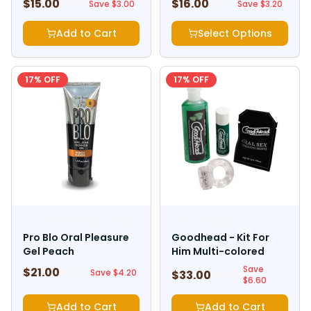
$
15.00
$
16.00
$
18.00
$
19.20
Save $
3.00
Save $
3.20
Add to Cart
Select Options
17
% OFF
17
% OFF
LITTLE GENIE PRODUCTIONS
DOC JOHNSON
Pro Blo Oral Pleasure
Goodhead - Kit For
Gel Peach
Him Multi-colored
Save
$
21.00
$
25.20
Save $
4.20
$
33.00
$
39.60
$
6.60
Add to Cart
Add to Cart