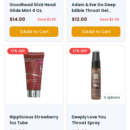
Goodhead Slick Head
Adam & Eve Go Deep
Glide Mint 4 Oz.
Edible Throat Gel
Enhancer Mint 1 oz.
$
14.00
$
12.00
$
16.80
$
14.40
Save $
2.80
Save $
2.40
Add to Cart
Add to Cart
17
% OFF
17
% OFF
3
options
HOTT PRODUCTS
SENSUVA
Nipplicious Strawberry
Deeply Love You
1oz Tube
Throat Spray