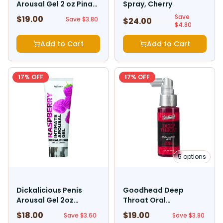
Arousal Gel 2 oz Pina
Spray, Cherry
Colada
Save
$
19.00
$
22.80
Save $
3.80
$
24.00
$
28.80
$
4.80
Add to Cart
Add to Cart
17
% OFF
17
% OFF
5
options
HOTT PRODUCTS
DOC JOHNSON
Dickalicious Penis
Goodhead Deep
Arousal Gel 2oz
Throat Oral
Raspberry
Anesthetic Spray 2oz
$
18.00
$
19.00
$
21.60
$
22.80
Save $
3.60
Save $
3.80