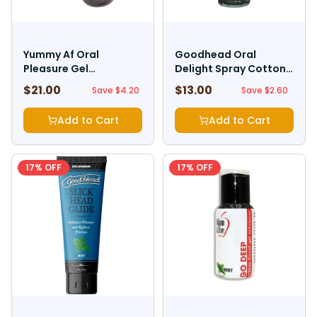
LITTLE GENIE PRODUCTIONS
DOC JOHNSON
Yummy Af Oral
Goodhead Oral
Pleasure Gel
Delight Spray Cotton
Strawberry
Candy 1oz
$
21.00
$
13.00
$
25.20
$
15.60
Save $
4.20
Save $
2.60
Add to Cart
Add to Cart
17
% OFF
17
% OFF
DOC JOHNSON
PHE/ADAM AND EVE