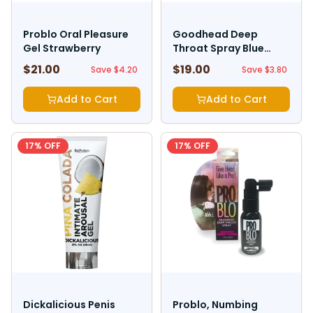
LITTLE GENIE PRODUCTIONS
DOC JOHNSON
Problo Oral Pleasure
Goodhead Deep
Gel Strawberry
Throat Spray Blue
Raspberry
$
21.00
$
19.00
$
25.20
$
22.80
Save $
4.20
Save $
3.80
Add to Cart
Add to Cart
17
% OFF
17
% OFF
HOTT PRODUCTS
LITTLE GENIE PRODUCTIONS
Dickalicious Penis
Problo, Numbing