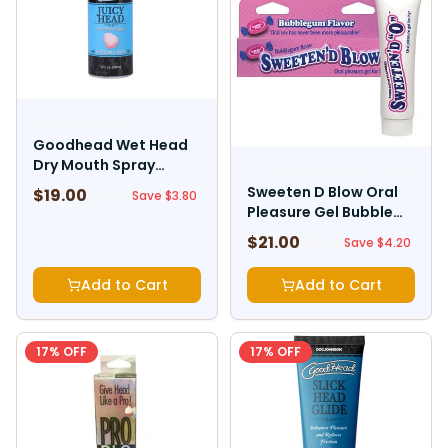
DOC JOHNSON
Goodhead Wet Head
Dry Mouth Spray
LITTLE GENIE PRODUCTIONS
Cotton Candy 2 Fl. Oz.
Sweeten D Blow Oral
$
19.00
$
22.80
Save $
3.80
Pleasure Gel Bubble
Gum 1.5 oz
$
21.00
$
25.20
Save $
4.20
Add to Cart
Add to Cart
17
% OFF
17
% OFF