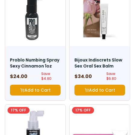
LITTLE GENIE PRODUCTIONS
BIJOUX INDISCRETS
Problo Numbing Spray
Bijoux Indiscrets Slow
Sexy Cinnamon 1oz
Sex Oral Sex Balm
Save
Save
$
24.00
$
34.00
$
28.80
$
40.80
$
4.80
$
6.80
Add to Cart
Add to Cart
17
% OFF
17
% OFF