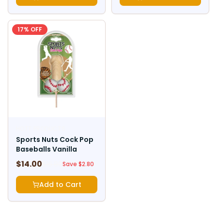
17
% OFF
HOTT PRODUCTS
Sports Nuts Cock Pop
Baseballs Vanilla
$
14.00
$
16.80
Save $
2.80
Add to Cart