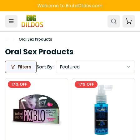
Skip to main content
Welcome to BrutalDildos.com
Oral Sex Products
Oral Sex Products
Filters
Sort By:
Featured
17
% OFF
17
% OFF